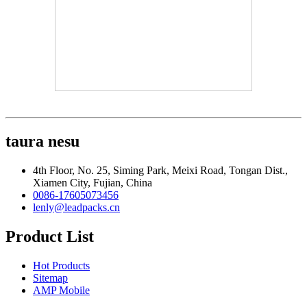
taura nesu
4th Floor, No. 25, Siming Park, Meixi Road, Tongan Dist.,
Xiamen City, Fujian, China
0086-17605073456
lenly@leadpacks.cn
Product List
Hot Products
Sitemap
AMP Mobile