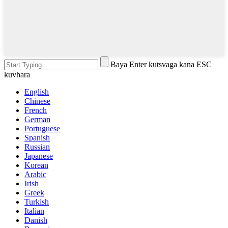
Baya Enter kutsvaga kana ESC
kuvhara
English
Chinese
French
German
Portuguese
Spanish
Russian
Japanese
Korean
Arabic
Irish
Greek
Turkish
Italian
Danish