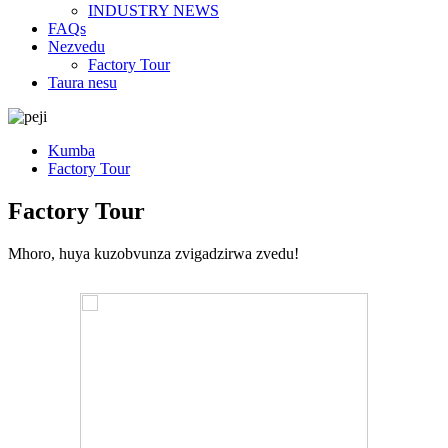
INDUSTRY NEWS
FAQs
Nezvedu
Factory Tour
Taura nesu
Kumba
Factory Tour
Factory Tour
Mhoro, huya kuzobvunza zvigadzirwa zvedu!