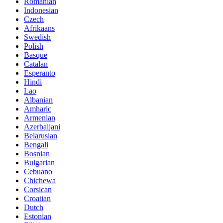
Romanian
Indonesian
Czech
Afrikaans
Swedish
Polish
Basque
Catalan
Esperanto
Hindi
Lao
Albanian
Amharic
Armenian
Azerbaijani
Belarusian
Bengali
Bosnian
Bulgarian
Cebuano
Chichewa
Corsican
Croatian
Dutch
Estonian