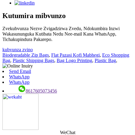
Kutumira mibvunzo
Zvekubvunza Nezve Zvigadzirwa Zvedu, Ndokumbira Inzwi
Wakasununguka Kutibata Nedu Nee-mail Kana WhatsApp,
Tichakupindura Pakarepo.
kubvunza zvino
Biodegradable Zip Bags
,
Flat Pazasi Kofi Mabhegi
,
Eco Shopping
Bag
,
Plastic Shipping Bags
,
Bag Logo Printing
,
Plastic Bag
,
Send Email
WhatsApp
WhatsApp
8617605073456
WeChat