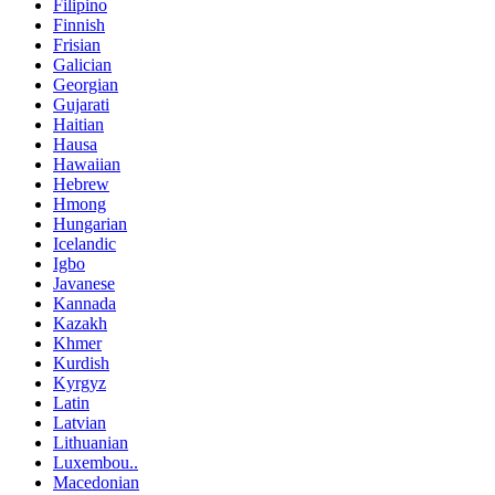
Filipino
Finnish
Frisian
Galician
Georgian
Gujarati
Haitian
Hausa
Hawaiian
Hebrew
Hmong
Hungarian
Icelandic
Igbo
Javanese
Kannada
Kazakh
Khmer
Kurdish
Kyrgyz
Latin
Latvian
Lithuanian
Luxembou..
Macedonian