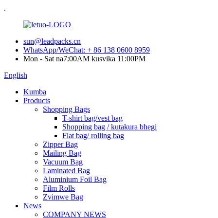
.
sun@leadpacks.cn
WhatsApp/WeChat: + 86 138 0600 8959
Mon - Sat na7:00AM kusvika 11:00PM
English
Kumba
Products
Shopping Bags
T-shirt bag/vest bag
Shopping bag / kutakura bhegi
Flat bag/ rolling bag
Zipper Bag
Mailing Bag
Vacuum Bag
Laminated Bag
Aluminium Foil Bag
Film Rolls
Zvimwe Bag
News
COMPANY NEWS