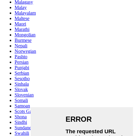
Malagasy
Malay
Malayalam
Maltese
Maori
Marathi
Mongolian
Burmese
Nepali
Norwegian
Pashto
Persian
Punjabi
Serbian
Sesotho
Sinhala
Slovak
Slovenian
Somali
Samoan
Scots Gaelic
Shona
Sindhi
Sundanese
Swahili