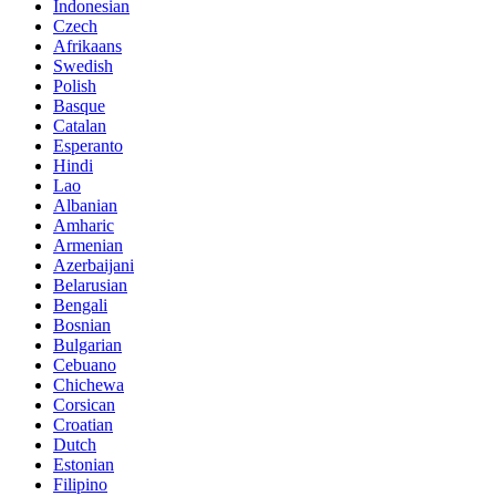
Indonesian
Czech
Afrikaans
Swedish
Polish
Basque
Catalan
Esperanto
Hindi
Lao
Albanian
Amharic
Armenian
Azerbaijani
Belarusian
Bengali
Bosnian
Bulgarian
Cebuano
Chichewa
Corsican
Croatian
Dutch
Estonian
Filipino