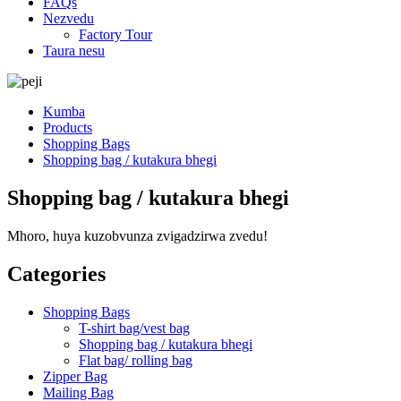
FAQs
Nezvedu
Factory Tour
Taura nesu
Kumba
Products
Shopping Bags
Shopping bag / kutakura bhegi
Shopping bag / kutakura bhegi
Mhoro, huya kuzobvunza zvigadzirwa zvedu!
Categories
Shopping Bags
T-shirt bag/vest bag
Shopping bag / kutakura bhegi
Flat bag/ rolling bag
Zipper Bag
Mailing Bag