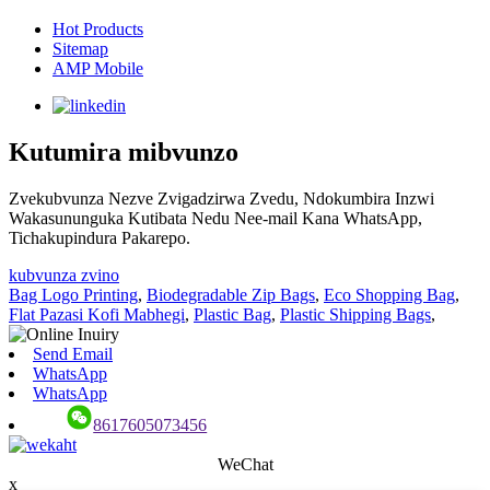
Hot Products
Sitemap
AMP Mobile
Kutumira mibvunzo
Zvekubvunza Nezve Zvigadzirwa Zvedu, Ndokumbira Inzwi
Wakasununguka Kutibata Nedu Nee-mail Kana WhatsApp,
Tichakupindura Pakarepo.
kubvunza zvino
Bag Logo Printing
,
Biodegradable Zip Bags
,
Eco Shopping Bag
,
Flat Pazasi Kofi Mabhegi
,
Plastic Bag
,
Plastic Shipping Bags
,
Send Email
WhatsApp
WhatsApp
8617605073456
WeChat
x