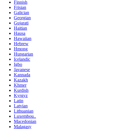
Finnish
Frisian
Galician
Georgian
Gujarati
Haitian
Hausa
Hawaiian
Hebrew
Hmong
Hungarian
Icelandic
Igbo
Javanese
Kannada
Kazakh
Khmer
Kurdish
Kyrgyz
Latin
Latvian
Lithuanian
Luxembou..
Macedonian
Malagasy