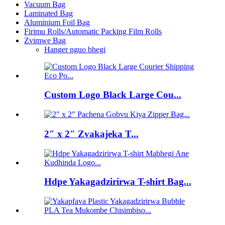
Vacuum Bag
Laminated Bag
Aluminium Foil Bag
Firimu Rolls/Automatic Packing Film Rolls
Zvimwe Bag
Hanger nguo bhegi
Custom Logo Black Large Cou...
2″ x 2″ Zvakajeka T...
Hdpe Yakagadzirirwa T-shirt Bag...