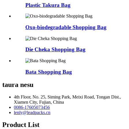
Plastic Takura Bag
Oxo-biodegradable Shopping Bag
Die Cheka Shopping Bag
Bata Shopping Bag
taura nesu
4th Floor, No. 25, Siming Park, Meixi Road, Tongan Dist.,
Xiamen City, Fujian, China
0086-17605073456
lenly@leadpacks.cn
Product List