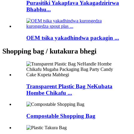
Purasitiki Yakapfava Yakagadzirirwa
Bhabhu...
OEM tsika yakadhindwa packagin ...
Shopping bag / kutakura bhegi
Transparent Plastic Bag NeKubata
Hombe Chikafu ...
Compostable Shopping Bag