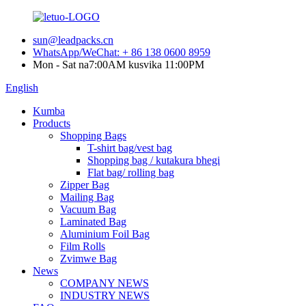
sun@leadpacks.cn
WhatsApp/WeChat: + 86 138 0600 8959
Mon - Sat na7:00AM kusvika 11:00PM
English
Kumba
Products
Shopping Bags
T-shirt bag/vest bag
Shopping bag / kutakura bhegi
Flat bag/ rolling bag
Zipper Bag
Mailing Bag
Vacuum Bag
Laminated Bag
Aluminium Foil Bag
Film Rolls
Zvimwe Bag
News
COMPANY NEWS
INDUSTRY NEWS