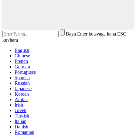
Baya Enter kutsvaga kana ESC
kuvhara
English
Chinese
French
German
Portuguese
Spanish
Russian
Japanese
Korean
Arabic
Irish
Greek
Turkish
Italian
Danish
Romanian