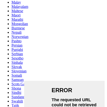
Malay
Malayalam
Maltese
Maori
Marathi
Mongolian
Burmese
Nepali
Norwegian
Pashto
Persian
Punjabi
Serbian
Sesotho
Sinhala
Slovak
Slovenian
Somali
Samoan
Scots Gaelic
Shona
Sindhi
Sundanese
Swahili
Tajik